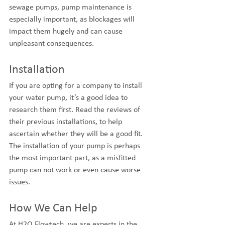
sewage pumps, pump maintenance is 
especially important, as blockages will 
impact them hugely and can cause 
unpleasant consequences.
Installation
If you are opting for a company to install 
your water pump, it’s a good idea to 
research them first. Read the reviews of 
their previous installations, to help 
ascertain whether they will be a good fit. 
The installation of your pump is perhaps 
the most important part, as a misfitted 
pump can not work or even cause worse 
issues.
How We Can Help
At H2O Flowtech, we are experts in the 