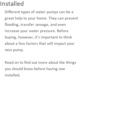
Installed
Different types of water pumps can be a 
great help to your home. They can prevent 
flooding, transfer sewage, and even 
increase your water pressure. Before 
buying, however, it’s important to think 
about a few factors that will impact your 
new pump.
Read on to find out more about the things 
you should know before having one 
installed.