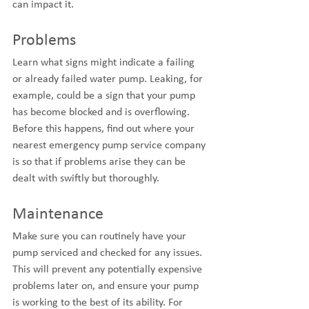
can impact it.
Problems
Learn what signs might indicate a failing 
or already failed water pump. Leaking, for 
example, could be a sign that your pump 
has become blocked and is overflowing. 
Before this happens, find out where your 
nearest emergency pump service company 
is so that if problems arise they can be 
dealt with swiftly but thoroughly.
Maintenance
Make sure you can routinely have your 
pump serviced and checked for any issues. 
This will prevent any potentially expensive 
problems later on, and ensure your pump 
is working to the best of its ability. For 