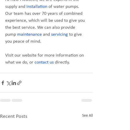
supply and 
installation
 of water pumps. 
Our team has over 70 years of combined 
experience, which will be used to give you 
the best service. We can also provide 
pump 
maintenance
 and 
servicing
 to give 
you peace of mind.
Visit our website for more information on 
what we do, or 
contact us
 directly.
See All
Recent Posts