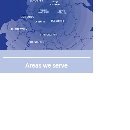
Areas we serve
Manchester
Leeds
Oldham
Wakefield
Rochdale
Huddersfield
Bury
Hull
Blackburn
Liverpool
Burnley
Bradford
Bolton
Sheffield
Harrogate
Warrington