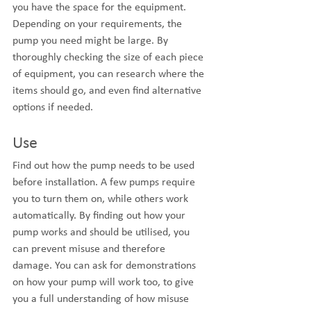
you have the space for the equipment. 
Depending on your requirements, the 
pump you need might be large. By 
thoroughly checking the size of each piece 
of equipment, you can research where the 
items should go, and even find alternative 
options if needed.
Use
Find out how the pump needs to be used 
before installation. A few pumps require 
you to turn them on, while others work 
automatically. By finding out how your 
pump works and should be utilised, you 
can prevent misuse and therefore 
damage. You can ask for demonstrations 
on how your pump will work too, to give 
you a full understanding of how misuse 