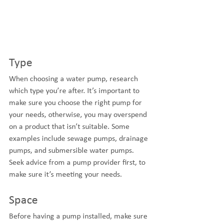
Type
When choosing a water pump, research 
which type you’re after. It’s important to 
make sure you choose the right pump for 
your needs, otherwise, you may overspend 
on a product that isn’t suitable. Some 
examples include sewage pumps, drainage 
pumps, and submersible water pumps. 
Seek advice from a pump provider first, to 
make sure it’s meeting your needs.
Space
Before having a pump installed, make sure 