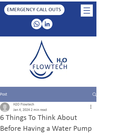
EMERGENCY CALL OUTS
Post
H2O Flowtech
Jan 4, 2024
2 min read
6 Things To Think About
Before Having a Water Pump