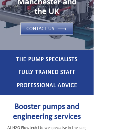
Manchester and
the UK
CONTACT US
THE PUMP SPECIALISTS
FULLY TRAINED STAFF
PROFESSIONAL ADVICE
Booster pumps and
engineering services
At H2O Flowtech Ltd we specialise in the sale,