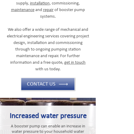
supply,
installation
, commissioning,
maintenance
and
repair
of booster pump
systems.
We also offer a wide range of mechanical and
electrical engineering services covering project
design, installation and commissioning
through to ongoing pumping station
maintenance and repair. For further
information and a free quote,
get in touch
with us today.
CONTACT US
Increased water pressure
A booster pump can enable an increase in
water pressure to your household water