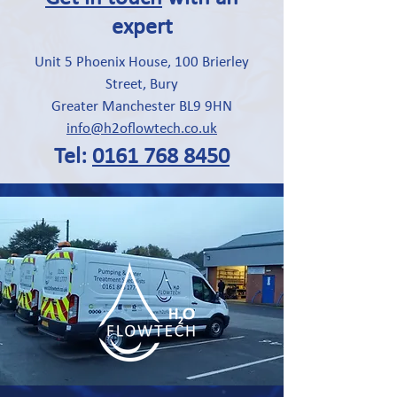
expert
Unit 5 Phoenix House, 100 Brierley
Street, Bury
Greater Manchester BL9 9HN
info@h2oflowtech.co.uk
Tel:
0161 768 8450