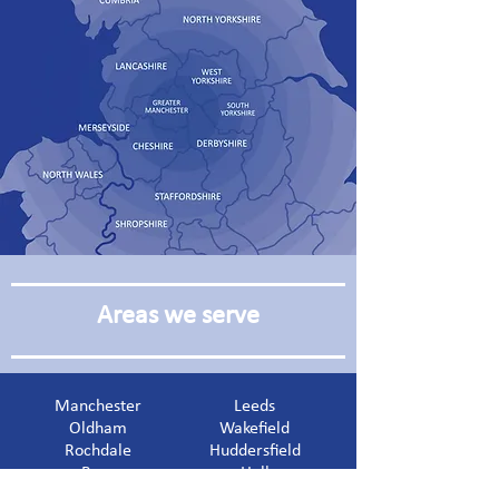
Areas we serve
Manchester
Leeds
Oldham
Wakefield
Rochdale
Huddersfield
Bury
Hull
Blackburn
Liverpool