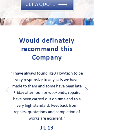
GET A QUOTE
Would definately
recommend this
Company
"I have always found H20 Flowtech to be
very responsive to any calls we have
made to them and some have been late
Friday afternoon or weekends, repairs
have been carried out on time and to a
very high standard. Feedback from
repairs, quotations and completion of
works are excellent."
J L-13