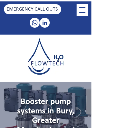
EMERGENCY CALL OUTS
Booster pump
systems in Bury,
Greater