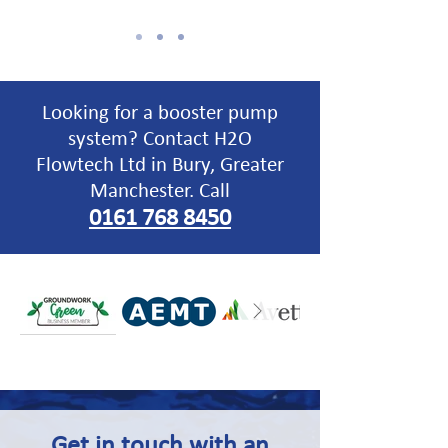
Looking for a booster pump
system? Contact H2O
Flowtech Ltd in Bury, Greater
Manchester. Call
0161 768 8450
Get in touch
with an