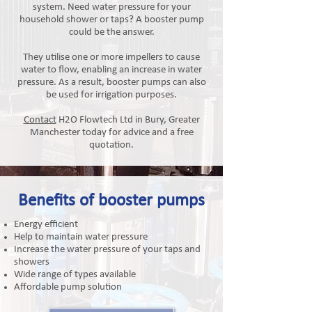
system. Need water pressure for your
household shower or taps? A booster pump
could be the answer.​
They utilise one or more impellers to cause
water to flow, enabling an increase in water
pressure. As a result, booster pumps can also
be used for irrigation purposes.
Contact
H2O Flowtech Ltd in Bury, Greater
Manchester today for advice and a free
quotation.
Benefits of booster pumps
Energy efficient
Help to maintain water pressure
Increase the water pressure of your taps and
showers
Wide range of types available
Affordable pump solution