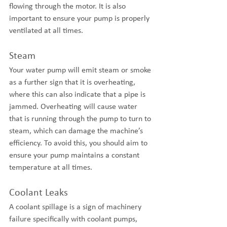
flowing through the motor. It is also 
important to ensure your pump is properly 
ventilated at all times.
Steam
Your water pump will emit steam or smoke 
as a further sign that it is overheating, 
where this can also indicate that a pipe is 
jammed. Overheating will cause water 
that is running through the pump to turn to 
steam, which can damage the machine’s 
efficiency. To avoid this, you should aim to 
ensure your pump maintains a constant 
temperature at all times.
Coolant Leaks
A coolant spillage is a sign of machinery 
failure specifically with coolant pumps, 