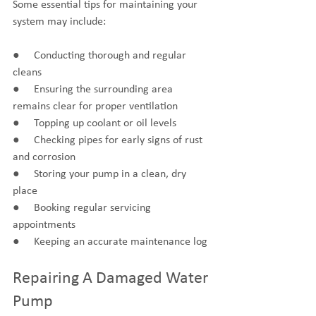
Some essential tips for maintaining your 
system may include:
●     Conducting thorough and regular 
cleans
●     Ensuring the surrounding area 
remains clear for proper ventilation
●     Topping up coolant or oil levels
●     Checking pipes for early signs of rust 
and corrosion
●     Storing your pump in a clean, dry 
place
●     Booking regular servicing 
appointments
●     Keeping an accurate maintenance log
Repairing A Damaged Water 
Pump