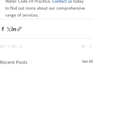
Water Code Of Practice. 
Contact us
 today 
to find out more about our comprehensive 
range of services.
See All
Recent Posts