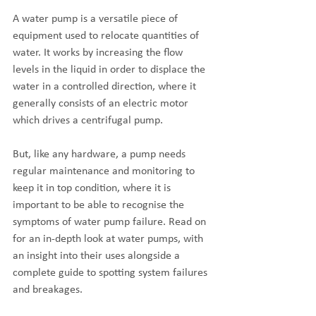
A water pump is a versatile piece of 
equipment used to relocate quantities of 
water. It works by increasing the flow 
levels in the liquid in order to displace the 
water in a controlled direction, where it 
generally consists of an electric motor 
which drives a centrifugal pump. 
But, like any hardware, a pump needs 
regular maintenance and monitoring to 
keep it in top condition, where it is 
important to be able to recognise the 
symptoms of water pump failure. Read on 
for an in-depth look at water pumps, with 
an insight into their uses alongside a 
complete guide to spotting system failures 
and breakages.