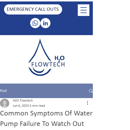
EMERGENCY CALL OUTS
Post
H2O Flowtech
Jun 6, 2023
5 min read
Common Symptoms Of Water
Pump Failure To Watch Out