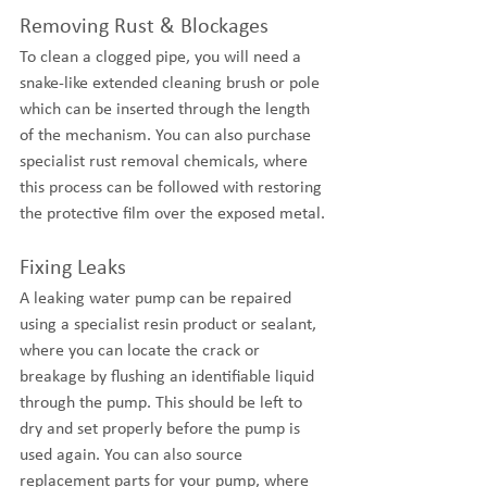
Removing Rust & Blockages
To clean a clogged pipe, you will need a 
snake-like extended cleaning brush or pole 
which can be inserted through the length 
of the mechanism. You can also purchase 
specialist rust removal chemicals, where 
this process can be followed with restoring 
the protective film over the exposed metal.
Fixing Leaks
A leaking water pump can be repaired 
using a specialist resin product or sealant, 
where you can locate the crack or 
breakage by flushing an identifiable liquid 
through the pump. This should be left to 
dry and set properly before the pump is 
used again. You can also source 
replacement parts for your pump, where 