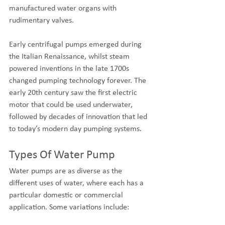
manufactured water organs with 
rudimentary valves. 
Early centrifugal pumps emerged during 
the Italian Renaissance, whilst steam 
powered inventions in the late 1700s 
changed pumping technology forever. The 
early 20th century saw the first electric 
motor that could be used underwater, 
followed by decades of innovation that led 
to today’s modern day pumping systems.
Types Of Water Pump
Water pumps are as diverse as the 
different uses of water, where each has a 
particular domestic or commercial 
application. Some variations include: