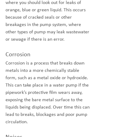
where you should look out for leaks of 
orange, blue or green liquid. This occurs 
because of cracked seals or other 
breakages in the pump system, where 
other types of pump may leak wastewater 
or sewage if there is an error.
Corrosion
Corrosion is a process that breaks down 
metals into a more chemically stable 
form, such as a metal oxide or hydroxide. 
This can take place in a water pump if the 
pipework’s protective film wears away, 
exposing the bare metal surface to the 
liquids being displaced. Over time this can 
lead to breaks, blockages and poor pump 
circulation.