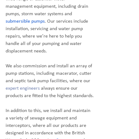
management equipment, including drain 
pumps, storm water systems and 
submersible pumps
. Our services include 
installation, servicing and water pump 
repairs, where we’re here to help you 
handle all of your pumping and water 
displacement needs. 
We also commission and install an array of 
pump stations, including macerator, cutter 
and septic tank pump facilities, where our 
expert engineers
 always ensure our 
products are fitted to the highest standards.
In addition to this, we install and maintain 
a variety of sewage equipment and 
interceptors, where all our products are 
designed in accordance with the British 