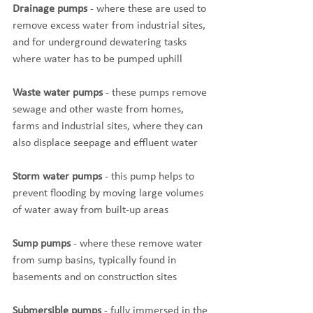
Drainage pumps
 - where these are used to 
remove excess water from industrial sites, 
and for underground dewatering tasks 
where water has to be pumped uphill 
Waste water pumps 
- these pumps remove 
sewage and other waste from homes, 
farms and industrial sites, where they can 
also displace seepage and effluent water
Storm water pumps
 - this pump helps to 
prevent flooding by moving large volumes 
of water away from built-up areas
Sump pumps
 - where these remove water 
from sump basins, typically found in 
basements and on construction sites
Submersible pumps
 - fully immersed in the 