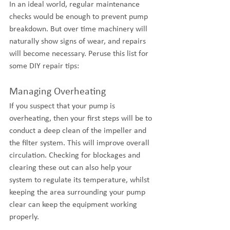
In an ideal world, regular maintenance 
checks would be enough to prevent pump 
breakdown. But over time machinery will 
naturally show signs of wear, and repairs 
will become necessary. Peruse this list for 
some DIY repair tips:
Managing Overheating
If you suspect that your pump is 
overheating, then your first steps will be to 
conduct a deep clean of the impeller and 
the filter system. This will improve overall 
circulation. Checking for blockages and 
clearing these out can also help your 
system to regulate its temperature, whilst 
keeping the area surrounding your pump 
clear can keep the equipment working 
properly.