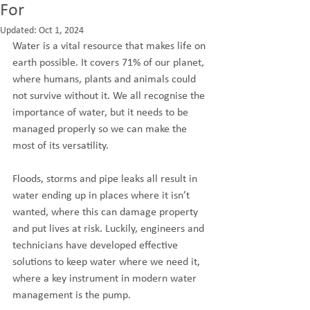
For
Updated:
Oct 1, 2024
Water is a vital resource that makes life on 
earth possible. It covers 71% of our planet, 
where humans, plants and animals could 
not survive without it. We all recognise the 
importance of water, but it needs to be 
managed properly so we can make the 
most of its versatility. 
Floods, storms and pipe leaks all result in 
water ending up in places where it isn’t 
wanted, where this can damage property 
and put lives at risk. Luckily, engineers and 
technicians have developed effective 
solutions to keep water where we need it, 
where a key instrument in modern water 
management is the pump.