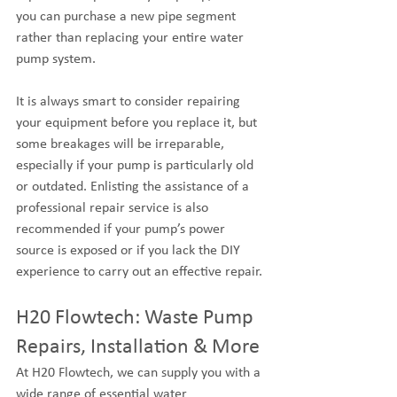
you can purchase a new pipe segment 
rather than replacing your entire water 
pump system.
It is always smart to consider repairing 
your equipment before you replace it, but 
some breakages will be irreparable, 
especially if your pump is particularly old 
or outdated. Enlisting the assistance of a 
professional repair service is also 
recommended if your pump’s power 
source is exposed or if you lack the DIY 
experience to carry out an effective repair.
H20 Flowtech: Waste Pump 
Repairs, Installation & More
At H20 Flowtech, we can supply you with a 
wide range of essential water 