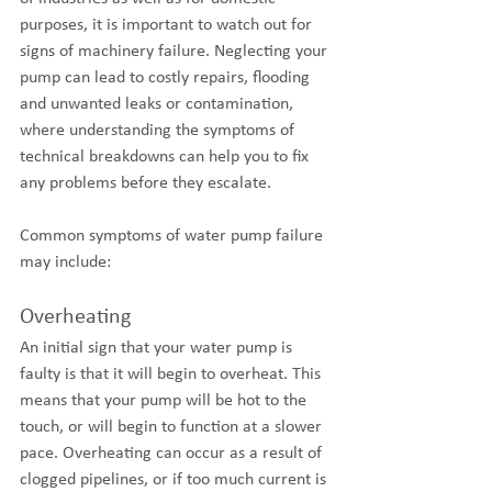
purposes, it is important to watch out for 
signs of machinery failure. Neglecting your 
pump can lead to costly repairs, flooding 
and unwanted leaks or contamination, 
where understanding the symptoms of 
technical breakdowns can help you to fix 
any problems before they escalate. 
Common symptoms of water pump failure 
may include:
Overheating
An initial sign that your water pump is 
faulty is that it will begin to overheat. This 
means that your pump will be hot to the 
touch, or will begin to function at a slower 
pace. Overheating can occur as a result of 
clogged pipelines, or if too much current is 