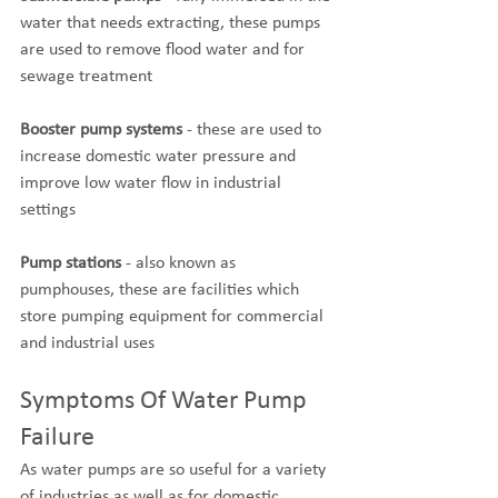
water that needs extracting, these pumps 
are used to remove flood water and for 
sewage treatment
Booster pump systems
 - these are used to 
increase domestic water pressure and 
improve low water flow in industrial 
settings
Pump stations
 - also known as 
pumphouses, these are facilities which 
store pumping equipment for commercial 
and industrial uses
Symptoms Of Water Pump 
Failure
As water pumps are so useful for a variety 
of industries as well as for domestic 