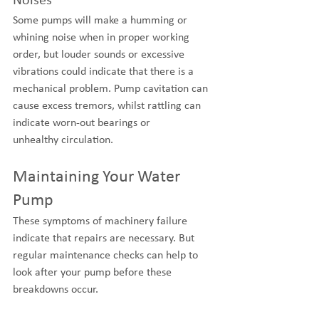
Noises
Some pumps will make a humming or 
whining noise when in proper working 
order, but louder sounds or excessive 
vibrations could indicate that there is a 
mechanical problem. Pump cavitation can 
cause excess tremors, whilst rattling can 
indicate worn-out bearings or 
unhealthy circulation.
Maintaining Your Water 
Pump
These symptoms of machinery failure 
indicate that repairs are necessary. But 
regular maintenance checks can help to 
look after your pump before these 
breakdowns occur. 