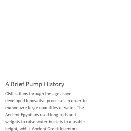
A Brief Pump History
Civilisations through the ages have 
developed innovative processes in order to 
manoeuvre large quantities of water. The 
Ancient Egyptians used long rods and 
weights to raise water buckets to a usable 
height, whilst Ancient Greek inventors 