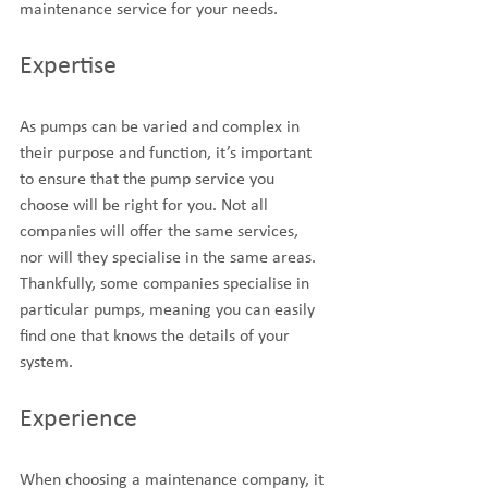
maintenance service for your needs.
Expertise
As pumps can be varied and complex in 
their purpose and function, it’s important 
to ensure that the pump service you 
choose will be right for you. Not all 
companies will offer the same services, 
nor will they specialise in the same areas. 
Thankfully, some companies specialise in 
particular pumps, meaning you can easily 
find one that knows the details of your 
system.
Experience
When choosing a maintenance company, it 