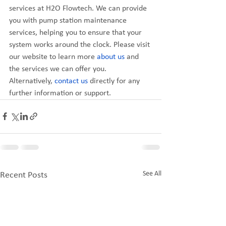
services at H2O Flowtech. We can provide 
you with pump station maintenance 
services, helping you to ensure that your 
system works around the clock. Please visit 
our website to learn more 
about us
 and 
the services we can offer you. 
Alternatively, 
contact us
 directly for any 
further information or support.
See All
Recent Posts