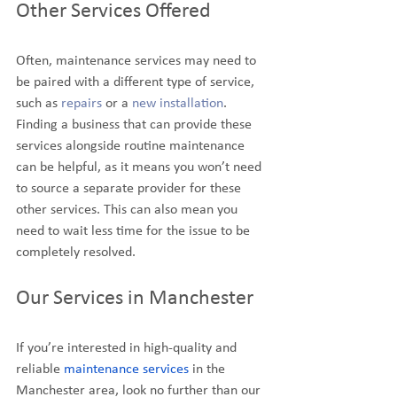
Other Services Offered
Often, maintenance services may need to 
be paired with a different type of service, 
such as 
repairs
 or a 
new installation
. 
Finding a business that can provide these 
services alongside routine maintenance 
can be helpful, as it means you won’t need 
to source a separate provider for these 
other services. This can also mean you 
need to wait less time for the issue to be 
completely resolved.
Our Services in Manchester
If you’re interested in high-quality and 
reliable 
maintenance services
 in the 
Manchester area, look no further than our 