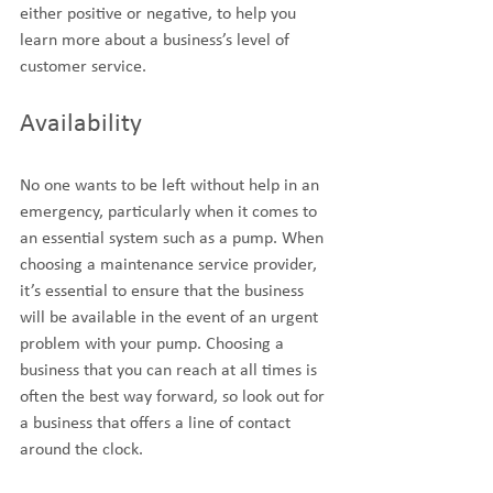
either positive or negative, to help you 
learn more about a business’s level of 
customer service.
Availability
No one wants to be left without help in an 
emergency, particularly when it comes to 
an essential system such as a pump. When 
choosing a maintenance service provider, 
it’s essential to ensure that the business 
will be available in the event of an urgent 
problem with your pump. Choosing a 
business that you can reach at all times is 
often the best way forward, so look out for 
a business that offers a line of contact 
around the clock.