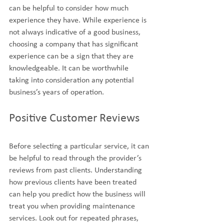
can be helpful to consider how much 
experience they have. While experience is 
not always indicative of a good business, 
choosing a company that has significant 
experience can be a sign that they are 
knowledgeable. It can be worthwhile 
taking into consideration any potential 
business’s years of operation.
Positive Customer Reviews
Before selecting a particular service, it can 
be helpful to read through the provider’s 
reviews from past clients. Understanding 
how previous clients have been treated 
can help you predict how the business will 
treat you when providing maintenance 
services. Look out for repeated phrases, 