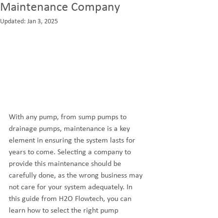
Maintenance Company
Updated:
Jan 3, 2025
With any pump, from sump pumps to 
drainage pumps, maintenance is a key 
element in ensuring the system lasts for 
years to come. Selecting a company to 
provide this maintenance should be 
carefully done, as the wrong business may 
not care for your system adequately. In 
this guide from H2O Flowtech, you can 
learn how to select the right pump 