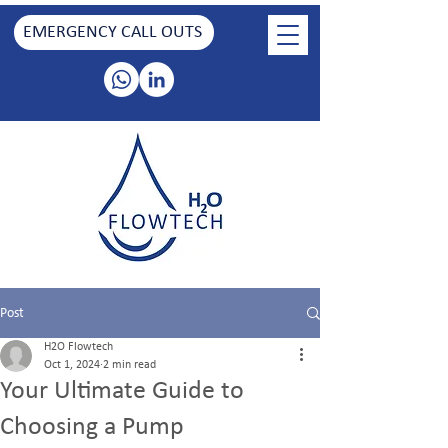
EMERGENCY CALL OUTS
Post
H2O Flowtech
Oct 1, 2024
2 min read
Your Ultimate Guide to
Choosing a Pump