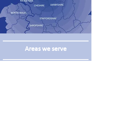
Areas we serve
Manchester
Leeds
Oldham
Wakefield
Rochdale
Huddersfield
Bury
Hull
Blackburn
Liverpool
Burnley
Bradford
Bolton
Sheffield
Harrogate
Warrington
York
Chester
Preston
Wrexham